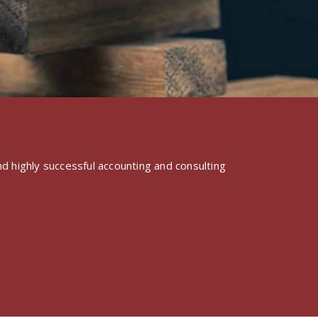
d highly successful accounting and consulting