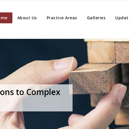
ome
About Us
Practice Areas
Galleries
Updat
ions to Complex