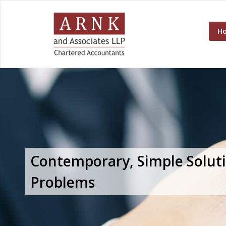
H
Contemporary, Simple Solut
Problems