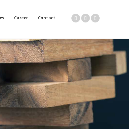
es
Career
Contact