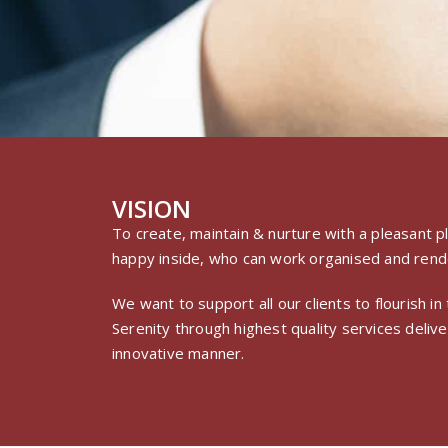
VISION
To create, maintain & nurture with a pleasant
happy inside, who can work organised and rende
We want to support all our clients to flourish i
Serenity through highest quality services deliver
innovative manner.