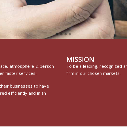
MISSION
 place, atmosphere & person
To be a leading, recognized an
r faster services.
firm in our chosen markets.
n their businesses to have
ed efficiently and in an