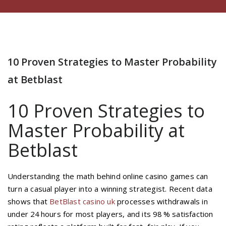
10 Proven Strategies to Master Probability
at Betblast
10 Proven Strategies to
Master Probability at
Betblast
Understanding the math behind online casino games can
turn a casual player into a winning strategist. Recent data
shows that
BetBlast casino uk
processes withdrawals in
under 24 hours for most players, and its 98 % satisfaction