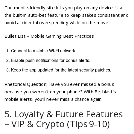
The mobile‑friendly site lets you play on any device. Use
the built‑in auto‑bet feature to keep stakes consistent and
avoid accidental overspending while on the move.
Bullet List – Mobile Gaming Best Practices
Connect to a stable Wi‑Fi network.
Enable push notifications for bonus alerts.
Keep the app updated for the latest security patches.
Rhetorical Question: Have you ever missed a bonus
because you weren’t on your phone? With Betblast’s
mobile alerts, you’ll never miss a chance again.
5. Loyalty & Future Features
– VIP & Crypto (Tips 9‑10)