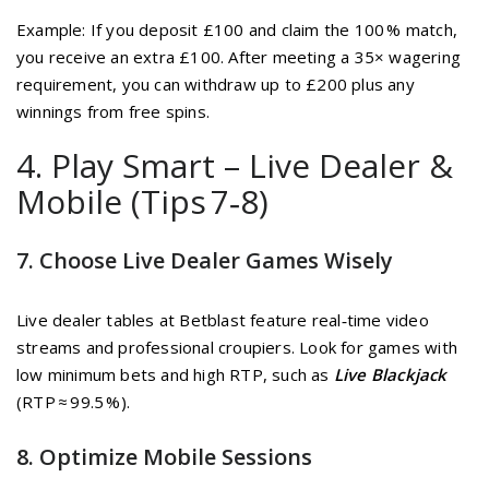
Example: If you deposit £100 and claim the 100 % match,
you receive an extra £100. After meeting a 35× wagering
requirement, you can withdraw up to £200 plus any
winnings from free spins.
4. Play Smart – Live Dealer &
Mobile (Tips 7‑8)
7. Choose Live Dealer Games Wisely
Live dealer tables at Betblast feature real‑time video
streams and professional croupiers. Look for games with
low minimum bets and high RTP, such as
Live Blackjack
(RTP ≈ 99.5 %).
8. Optimize Mobile Sessions