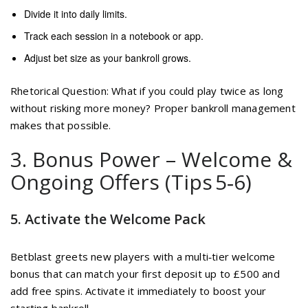
Divide it into daily limits.
Track each session in a notebook or app.
Adjust bet size as your bankroll grows.
Rhetorical Question: What if you could play twice as long
without risking more money? Proper bankroll management
makes that possible.
3. Bonus Power – Welcome &
Ongoing Offers (Tips 5‑6)
5. Activate the Welcome Pack
Betblast greets new players with a multi‑tier welcome
bonus that can match your first deposit up to £500 and
add free spins. Activate it immediately to boost your
starting bankroll.