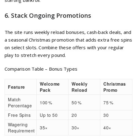
6. Stack Ongoing Promotions
The site runs weekly reload bonuses, cash‑back deals, and
a seasonal Christmas promotion that adds extra free spins
on select slots. Combine these offers with your regular
play to stretch every pound.
Comparison Table – Bonus Types
Welcome
Weekly
Christmas
Feature
Pack
Reload
Promo
Match
100 %
50 %
75 %
Percentage
Free Spins
Up to 50
20
30
Wagering
35×
30×
40×
Requirement