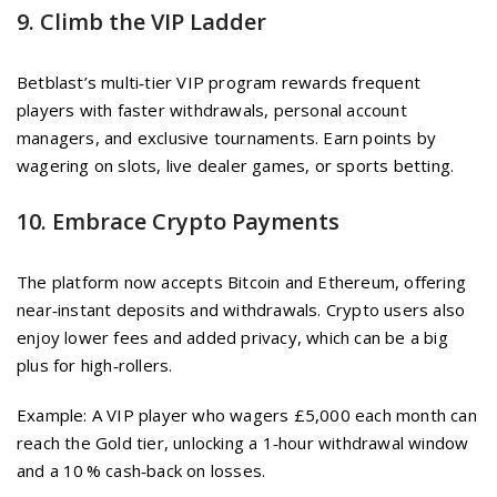
9. Climb the VIP Ladder
Betblast’s multi‑tier VIP program rewards frequent
players with faster withdrawals, personal account
managers, and exclusive tournaments. Earn points by
wagering on slots, live dealer games, or sports betting.
10. Embrace Crypto Payments
The platform now accepts Bitcoin and Ethereum, offering
near‑instant deposits and withdrawals. Crypto users also
enjoy lower fees and added privacy, which can be a big
plus for high‑rollers.
Example: A VIP player who wagers £5,000 each month can
reach the Gold tier, unlocking a 1‑hour withdrawal window
and a 10 % cash‑back on losses.