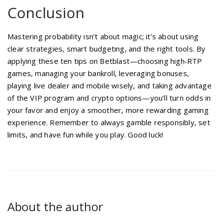
Conclusion
Mastering probability isn’t about magic; it’s about using
clear strategies, smart budgeting, and the right tools. By
applying these ten tips on Betblast—choosing high‑RTP
games, managing your bankroll, leveraging bonuses,
playing live dealer and mobile wisely, and taking advantage
of the VIP program and crypto options—you’ll turn odds in
your favor and enjoy a smoother, more rewarding gaming
experience. Remember to always gamble responsibly, set
limits, and have fun while you play. Good luck!
About the author