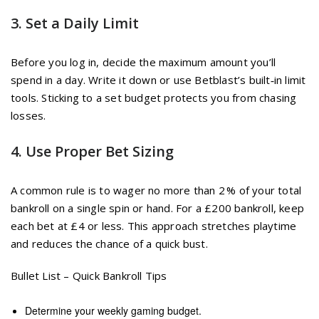
3. Set a Daily Limit
Before you log in, decide the maximum amount you’ll
spend in a day. Write it down or use Betblast’s built‑in limit
tools. Sticking to a set budget protects you from chasing
losses.
4. Use Proper Bet Sizing
A common rule is to wager no more than 2 % of your total
bankroll on a single spin or hand. For a £200 bankroll, keep
each bet at £4 or less. This approach stretches playtime
and reduces the chance of a quick bust.
Bullet List – Quick Bankroll Tips
Determine your weekly gaming budget.