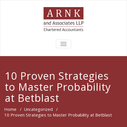
TOGGLE
NAVIGATION
10 Proven Strategies
to Master Probability
at Betblast
Home
/
Uncategorized
/
10 Proven Strategies to Master Probability at Betblast