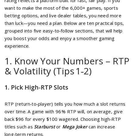
rating reflects a platform built for fast, fair play. If you
want to make the most of the 6,000+ games, sports
betting options, and live dealer tables, you need more
than luck—you need a plan. Below are ten practical tips,
grouped into five easy‑to‑follow sections, that will help
you boost your odds and enjoy a smoother gaming
experience.
1. Know Your Numbers – RTP
& Volatility (Tips 1‑2)
1. Pick High‑RTP Slots
RTP (return‑to‑player) tells you how much a slot returns
over time. A game with 96 % RTP will, on average, give
back $96 for every $100 wagered. Choosing high‑RTP
titles such as
Starburst
or
Mega Joker
can increase
long‑term returns.