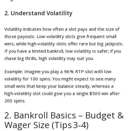
2. Understand Volatility
Volatility indicates how often a slot pays and the size of
those payouts. Low‑volatility slots give frequent small
wins, while high‑volatility slots offer rare but big jackpots.
If you have a limited bankroll, low volatility is safer; if you
chase big thrills, high volatility may suit you.
Example: Imagine you play a 96 % RTP slot with low
volatility for 100 spins. You might expect to see many
small wins that keep your balance steady, whereas a
high‑volatility slot could give you a single $500 win after
200 spins.
2. Bankroll Basics – Budget &
Wager Size (Tips 3‑4)