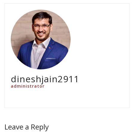
dineshjain2911
administrator
Leave a Reply