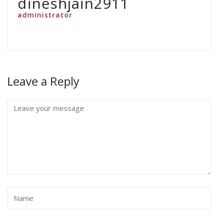
dineshjain2911
administrator
Leave a Reply