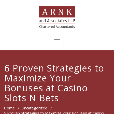
TOGGLE
NAVIGATION
6 Proven Strategies to
Maximize Your
Bonuses at Casino
Slots N Bets
Home
/
Uncategorized
/
6 Proven Strategies to Maximize Your Bonuses at Casino