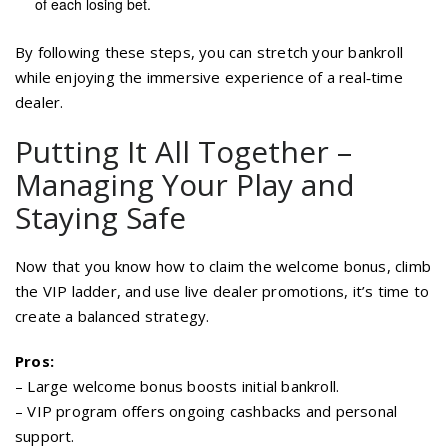
of each losing bet.
By following these steps, you can stretch your bankroll
while enjoying the immersive experience of a real‑time
dealer.
Putting It All Together –
Managing Your Play and
Staying Safe
Now that you know how to claim the welcome bonus, climb
the VIP ladder, and use live dealer promotions, it’s time to
create a balanced strategy.
Pros:
– Large welcome bonus boosts initial bankroll.
– VIP program offers ongoing cashbacks and personal
support.