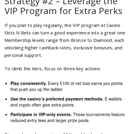
Strategy #2 – Leverage the
VIP Program for Extra Perks
If you plan to play regularly, the VIP program at Casino
Slots N Bets can turn a good experience into a great one.
Membership levels range from Bronze to Diamond, each
unlocking higher cashback rates, exclusive bonuses, and
personal support.
To climb the tiers, focus on three key actions:
Play consistently.
Every £100 of net loss earns you points
that push you up the ladder.
Use the casino’s preferred payment methods.
E‑wallets
and crypto often give extra points.
Participate in VIP‑only events.
These tournaments feature
reduced entry fees and larger prize pools.