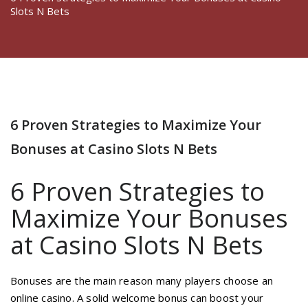
Slots N Bets
6 Proven Strategies to Maximize Your
Bonuses at Casino Slots N Bets
6 Proven Strategies to
Maximize Your Bonuses
at Casino Slots N Bets
Bonuses are the main reason many players choose an
online casino. A solid welcome bonus can boost your