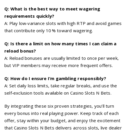
Q: What is the best way to meet wagering
requirements quickly?
A: Play low‑variance slots with high RTP and avoid games
that contribute only 10 % toward wagering.
Q: Is there a limit on how many times I can claim a
reload bonus?
A: Reload bonuses are usually limited to once per week,
but VIP members may receive more frequent offers.
Q: How do I ensure I’m gambling responsibly?
A: Set daily loss limits, take regular breaks, and use the
self‑exclusion tools available on Casino Slots N Bets.
By integrating these six proven strategies, you’ll turn
every bonus into real playing power. Keep track of each
offer, stay within your budget, and enjoy the excitement
that Casino Slots N Bets delivers across slots, live dealer