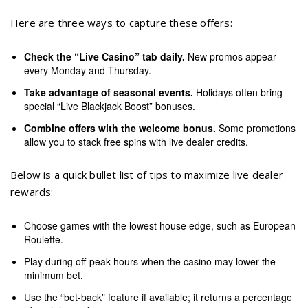
Here are three ways to capture these offers:
Check the “Live Casino” tab daily.
New promos appear
every Monday and Thursday.
Take advantage of seasonal events.
Holidays often bring
special “Live Blackjack Boost” bonuses.
Combine offers with the welcome bonus.
Some promotions
allow you to stack free spins with live dealer credits.
Below is a quick bullet list of tips to maximize live dealer
rewards:
Choose games with the lowest house edge, such as European
Roulette.
Play during off‑peak hours when the casino may lower the
minimum bet.
Use the “bet‑back” feature if available; it returns a percentage