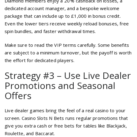
Diamond members enjoy a 20 % cashback on losses, a
dedicated account manager, and a bespoke welcome
package that can include up to £1,000 in bonus credit.
Even the lower tiers receive weekly reload bonuses, free
spin bundles, and faster withdrawal times.
Make sure to read the VIP terms carefully. Some benefits
are subject to a minimum turnover, but the payoff is worth
the effort for dedicated players.
Strategy #3 – Use Live Dealer
Promotions and Seasonal
Offers
Live dealer games bring the feel of a real casino to your
screen. Casino Slots N Bets runs regular promotions that
give you extra cash or free bets for tables like Blackjack,
Roulette, and Baccarat.