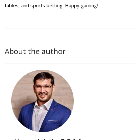
tables, and sports betting. Happy gaming!
About the author