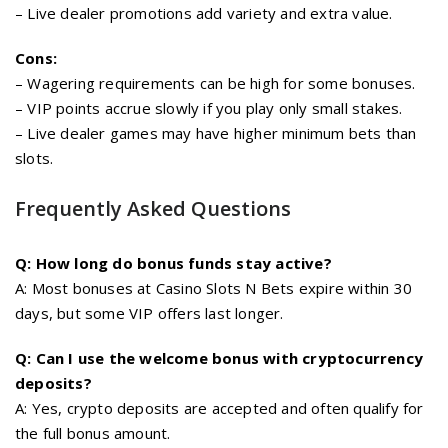
– Live dealer promotions add variety and extra value.
Cons:
– Wagering requirements can be high for some bonuses.
– VIP points accrue slowly if you play only small stakes.
– Live dealer games may have higher minimum bets than
slots.
Frequently Asked Questions
Q: How long do bonus funds stay active?
A: Most bonuses at Casino Slots N Bets expire within 30
days, but some VIP offers last longer.
Q: Can I use the welcome bonus with cryptocurrency
deposits?
A: Yes, crypto deposits are accepted and often qualify for
the full bonus amount.