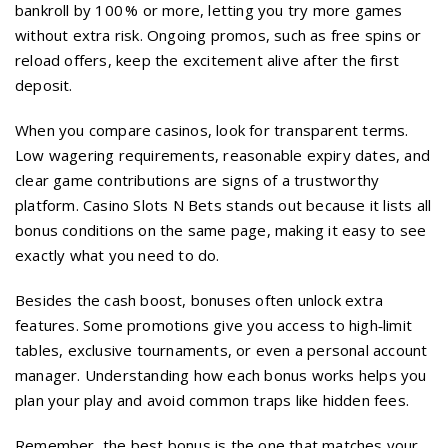
bankroll by 100 % or more, letting you try more games
without extra risk. Ongoing promos, such as free spins or
reload offers, keep the excitement alive after the first
deposit.
When you compare casinos, look for transparent terms.
Low wagering requirements, reasonable expiry dates, and
clear game contributions are signs of a trustworthy
platform. Casino Slots N Bets stands out because it lists all
bonus conditions on the same page, making it easy to see
exactly what you need to do.
Besides the cash boost, bonuses often unlock extra
features. Some promotions give you access to high‑limit
tables, exclusive tournaments, or even a personal account
manager. Understanding how each bonus works helps you
plan your play and avoid common traps like hidden fees.
Remember, the best bonus is the one that matches your