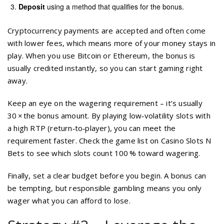
Deposit
using a method that qualifies for the bonus.
Cryptocurrency payments are accepted and often come
with lower fees, which means more of your money stays in
play. When you use Bitcoin or Ethereum, the bonus is
usually credited instantly, so you can start gaming right
away.
Keep an eye on the wagering requirement – it’s usually
30 × the bonus amount. By playing low‑volatility slots with
a high RTP (return‑to‑player), you can meet the
requirement faster. Check the game list on Casino Slots N
Bets to see which slots count 100 % toward wagering.
Finally, set a clear budget before you begin. A bonus can
be tempting, but responsible gambling means you only
wager what you can afford to lose.