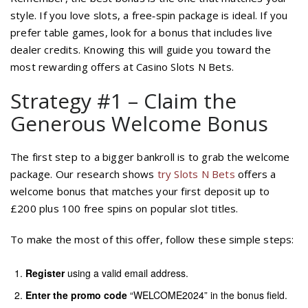
style. If you love slots, a free‑spin package is ideal. If you
prefer table games, look for a bonus that includes live
dealer credits. Knowing this will guide you toward the
most rewarding offers at Casino Slots N Bets.
Strategy #1 – Claim the
Generous Welcome Bonus
The first step to a bigger bankroll is to grab the welcome
package. Our research shows
try Slots N Bets
offers a
welcome bonus that matches your first deposit up to
£200 plus 100 free spins on popular slot titles.
To make the most of this offer, follow these simple steps:
Register
using a valid email address.
Enter the promo code
“WELCOME2024” in the bonus field.