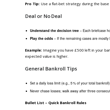
Pro Tip:
Use a flat‑bet strategy during the base 
Deal or No Deal
Understand the decision tree
– Each briefcase ho
Play the odds
– If the remaining cases are mostly 
Example:
Imagine you have £500 left in your ban
expected value is higher.
General Bankroll Tips
Set a daily loss limit (e.g., 5 % of your total bankroll)
Never chase losses; walk away after three consecut
Bullet List – Quick Bankroll Rules