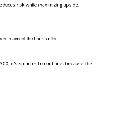
educes risk while maximizing upside.
n to accept the bank’s offer.
300, it’s smarter to continue, because the