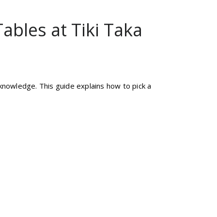
ables at Tiki Taka
t knowledge. This guide explains how to pick a