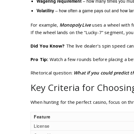
Wagering requirement
– how many times you must
Volatility
– how often a game pays out and how lar
For example,
Monopoly Live
uses a wheel with 
If the wheel lands on the “Lucky‑7” segment, you 
Did You Know?
The live dealer’s spin speed can
Pro Tip:
Watch a few rounds before placing a bet
Rhetorical question:
What if you could predict 
Key Criteria for Choosin
When hunting for the perfect casino, focus on thre
Feature
License