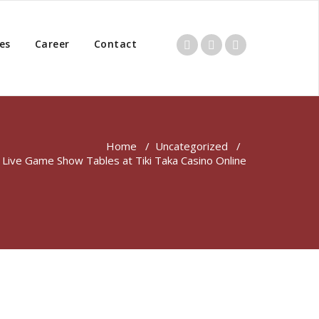
es
Career
Contact
Home
/
Uncategorized
/
g Live Game Show Tables at Tiki Taka Casino Online