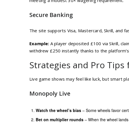
meeting a modest 30× wagering requirement.
Secure Banking
The site supports Visa, Mastercard, Skrill, and 
Example:
A player deposited £100 via Skrill, cl
withdrew £250 instantly thanks to the platform’s 
Strategies and Pro Tips
Live game shows may feel like luck, but smart p
Monopoly Live
Watch the wheel’s bias
– Some wheels favor certa
Bet on multiplier rounds
– When the wheel lands on