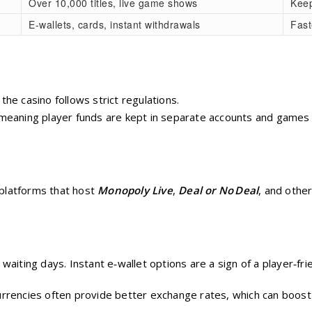
Over 10,000 titles, live game shows
Keep
E‑wallets, cards, instant withdrawals
Fast
he casino follows strict regulations.
 meaning player funds are kept in separate accounts and games a
platforms that host
Monopoly Live
,
Deal or No Deal
, and other
aiting days. Instant e‑wallet options are a sign of a player‑frie
urrencies often provide better exchange rates, which can boost 