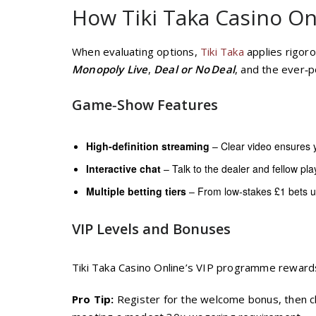
How Tiki Taka Casino On
When evaluating options,
Tiki Taka
applies rigoro
Monopoly Live
,
Deal or No Deal
, and the ever‑
Game‑Show Features
High‑definition streaming
– Clear video ensures 
Interactive chat
– Talk to the dealer and fellow play
Multiple betting tiers
– From low‑stakes £1 bets up 
VIP Levels and Bonuses
Tiki Taka Casino Online’s VIP programme rewards
Pro Tip:
Register for the welcome bonus, then c