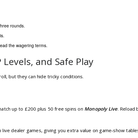
 three rounds.
is.
 read the wagering terms.
 Levels, and Safe Play
l, but they can hide tricky conditions.
match up to £200 plus 50 free spins on
Monopoly Live
. Reload 
o live dealer games, giving you extra value on game‑show table