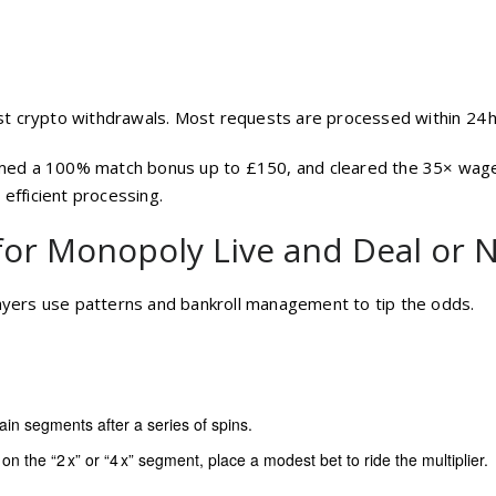
fast crypto withdrawals. Most requests are processed within 24 
aimed a 100% match bonus up to £150, and cleared the 35× wage
efficient processing.
 for Monopoly Live and Deal or 
layers use patterns and bankroll management to tip the odds.
in segments after a series of spins.
 the “2 x” or “4 x” segment, place a modest bet to ride the multiplier.