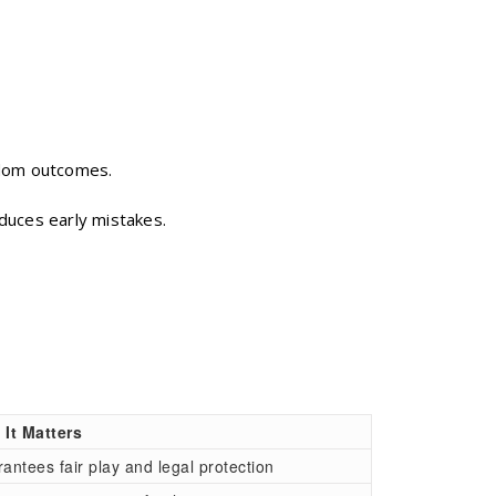
andom outcomes.
duces early mistakes.
It Matters
antees fair play and legal protection