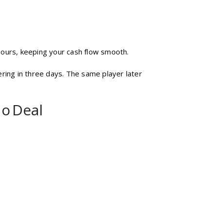
hours, keeping your cash flow smooth.
ring in three days. The same player later
No Deal