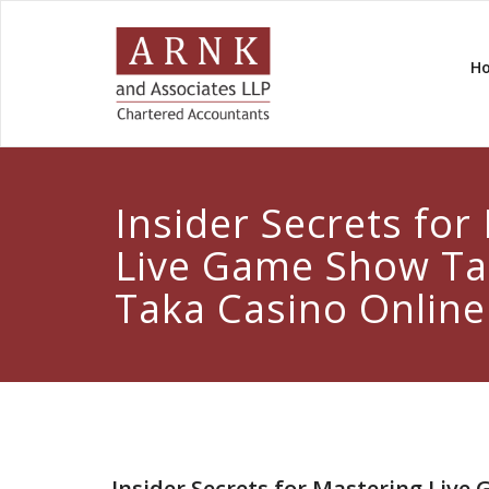
H
Insider Secrets for
Live Game Show Tab
Taka Casino Online
Insider Secrets for Mastering Live