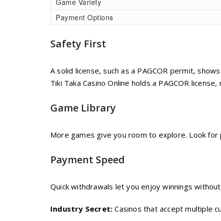
Game Variety
Payment Options
Safety First
A solid license, such as a PAGCOR permit, shows t
Tiki Taka Casino Online holds a PAGCOR license,
Game Library
More games give you room to explore. Look for 
Payment Speed
Quick withdrawals let you enjoy winnings without w
Industry Secret:
Casinos that accept multiple c