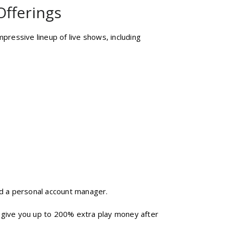
Offerings
mpressive lineup of live shows, including
nd a personal account manager.
 give you up to 200% extra play money after