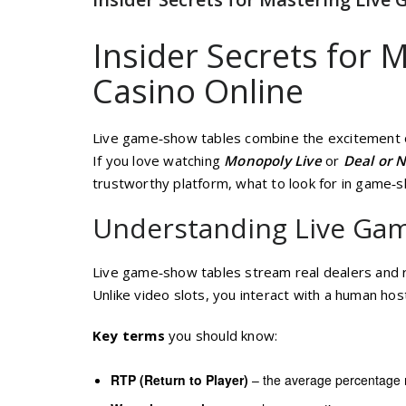
Insider Secrets for 
Casino Online
Live game‑show tables combine the excitement o
If you love watching
Monopoly Live
or
Deal or N
trustworthy platform, what to look for in game‑s
Understanding Live Gam
Live game‑show tables stream real dealers and r
Unlike video slots, you interact with a human hos
Key terms
you should know:
RTP (Return to Player)
– the average percentage r