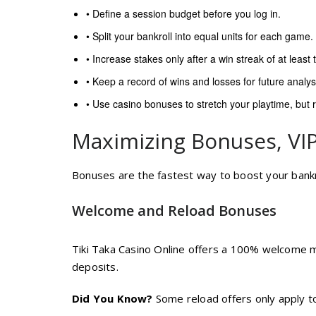
• Define a session budget before you log in.
• Split your bankroll into equal units for each game.
• Increase stakes only after a win streak of at least
• Keep a record of wins and losses for future analys
• Use casino bonuses to stretch your playtime, but
Maximizing Bonuses, VIP
Bonuses are the fastest way to boost your bankrol
Welcome and Reload Bonuses
Tiki Taka Casino Online offers a 100% welcome 
deposits.
Did You Know?
Some reload offers only apply t