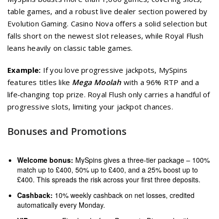
table games, and a robust live dealer section powered by
Evolution Gaming. Casino Nova offers a solid selection but
falls short on the newest slot releases, while Royal Flush
leans heavily on classic table games.
Example:
If you love progressive jackpots, MySpins
features titles like
Mega Moolah
with a 96% RTP and a
life‑changing top prize. Royal Flush only carries a handful of
progressive slots, limiting your jackpot chances.
Bonuses and Promotions
Welcome bonus:
MySpins gives a three‑tier package – 100%
match up to £400, 50% up to £400, and a 25% boost up to
£400. This spreads the risk across your first three deposits.
Cashback:
10% weekly cashback on net losses, credited
automatically every Monday.