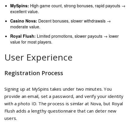
MySpins:
High game count, strong bonuses, rapid payouts →
excellent value.
Casino Nova:
Decent bonuses, slower withdrawals →
moderate value.
Royal Flush:
Limited promotions, slower payouts → lower
value for most players.
User Experience
Registration Process
Signing up at MySpins takes under two minutes. You
provide an email, set a password, and verify your identity
with a photo ID. The process is similar at Nova, but Royal
Flush adds a lengthy questionnaire that can deter new
users.