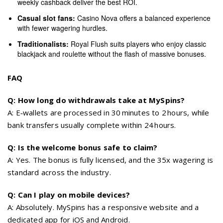
weekly cashback deliver the best ROI.
Casual slot fans:
Casino Nova offers a balanced experience
with fewer wagering hurdles.
Traditionalists:
Royal Flush suits players who enjoy classic
blackjack and roulette without the flash of massive bonuses.
FAQ
Q: How long do withdrawals take at MySpins?
A: E‑wallets are processed in 30 minutes to 2 hours, while
bank transfers usually complete within 24 hours.
Q: Is the welcome bonus safe to claim?
A: Yes. The bonus is fully licensed, and the 35x wagering is
standard across the industry.
Q: Can I play on mobile devices?
A: Absolutely. MySpins has a responsive website and a
dedicated app for iOS and Android.