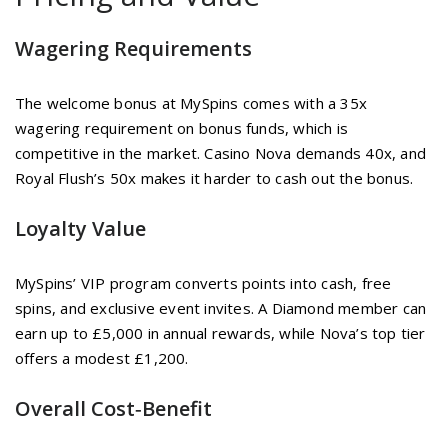
Wagering Requirements
The welcome bonus at MySpins comes with a 35x
wagering requirement on bonus funds, which is
competitive in the market. Casino Nova demands 40x, and
Royal Flush’s 50x makes it harder to cash out the bonus.
Loyalty Value
MySpins’ VIP program converts points into cash, free
spins, and exclusive event invites. A Diamond member can
earn up to £5,000 in annual rewards, while Nova’s top tier
offers a modest £1,200.
Overall Cost‑Benefit