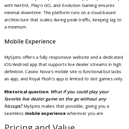
with NetEnt, Play’n GO, and Evolution Gaming ensures
minimal downtime. The platform runs on a cloud‑based
architecture that scales during peak traffic, keeping lag to
a minimum.
Mobile Experience
MySpins offers a fully responsive website and a dedicated
iOS/Android app that supports live dealer streams in high
definition. Casino Nova’s mobile site is functional but lacks
an app, and Royal Flush’s app is limited to slot games only.
Rhetorical question:
What if you could play your
favorite live dealer game on the go without any
hiccups?
MySpins makes that possible, giving you a
seamless
mobile experience
wherever you are.
Pricing and Value