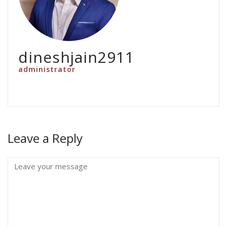
dineshjain2911
administrator
Leave a Reply