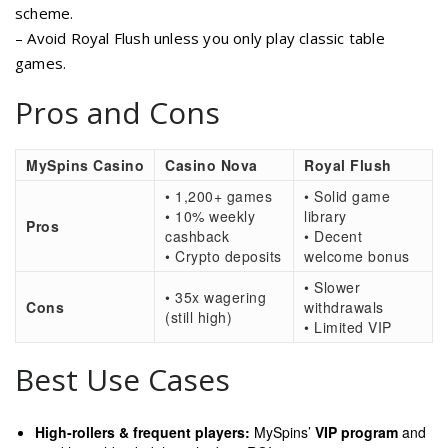
scheme.
– Avoid Royal Flush unless you only play classic table
games.
Pros and Cons
MySpins Casino
Casino Nova
Royal Flush
• 1,200+ games
• Solid game
• 10% weekly
library
Pros
cashback
• Decent
• Crypto deposits
welcome bonus
• Slower
• 35x wagering
Cons
withdrawals
(still high)
• Limited VIP
Best Use Cases
High‑rollers & frequent players:
MySpins’
VIP program
and