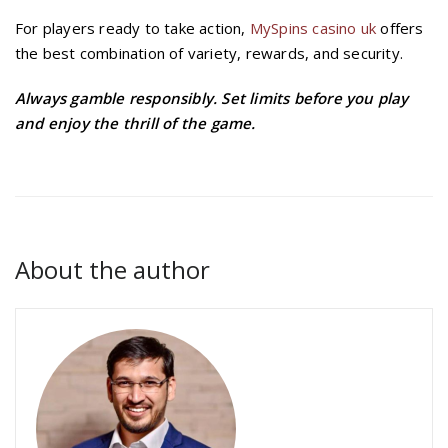
For players ready to take action,
MySpins casino uk
offers
the best combination of variety, rewards, and security.
Always gamble responsibly. Set limits before you play
and enjoy the thrill of the game.
About the author