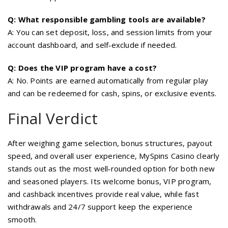
Q: What responsible gambling tools are available?
A: You can set deposit, loss, and session limits from your
account dashboard, and self‑exclude if needed.
Q: Does the VIP program have a cost?
A: No. Points are earned automatically from regular play
and can be redeemed for cash, spins, or exclusive events.
Final Verdict
After weighing game selection, bonus structures, payout
speed, and overall user experience, MySpins Casino clearly
stands out as the most well‑rounded option for both new
and seasoned players. Its welcome bonus, VIP program,
and cashback incentives provide real value, while fast
withdrawals and 24/7 support keep the experience
smooth.