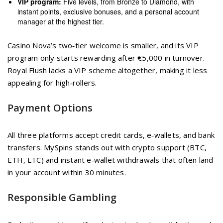
VIP program:
Five levels, from Bronze to Diamond, with
instant points, exclusive bonuses, and a personal account
manager at the highest tier.
Casino Nova’s two‑tier welcome is smaller, and its VIP
program only starts rewarding after €5,000 in turnover.
Royal Flush lacks a VIP scheme altogether, making it less
appealing for high‑rollers.
Payment Options
All three platforms accept credit cards, e‑wallets, and bank
transfers. MySpins stands out with crypto support (BTC,
ETH, LTC) and instant e‑wallet withdrawals that often land
in your account within 30 minutes.
Responsible Gambling