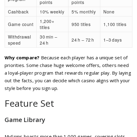
points
points
Cashback
10% weekly
5% monthly
None
1,200+
Game count
950 titles
1,100 titles
titles
Withdrawal
30 min –
24 h – 72 h
1–3 days
speed
24 h
Why compare?
Because each player has a unique set of
priorities. Some chase huge welcome offers, others need
a loyal‑player program that rewards regular play. By laying
out the facts, you can decide which casino aligns with your
style before you sign up.
Feature Set
Game Library
MySpins boasts more than 1,000 games, covering slots,