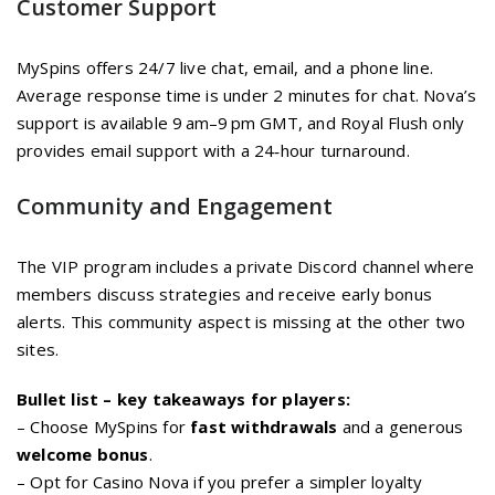
Customer Support
MySpins offers 24/7 live chat, email, and a phone line.
Average response time is under 2 minutes for chat. Nova’s
support is available 9 am–9 pm GMT, and Royal Flush only
provides email support with a 24‑hour turnaround.
Community and Engagement
The VIP program includes a private Discord channel where
members discuss strategies and receive early bonus
alerts. This community aspect is missing at the other two
sites.
Bullet list – key takeaways for players:
– Choose MySpins for
fast withdrawals
and a generous
welcome bonus
.
– Opt for Casino Nova if you prefer a simpler loyalty