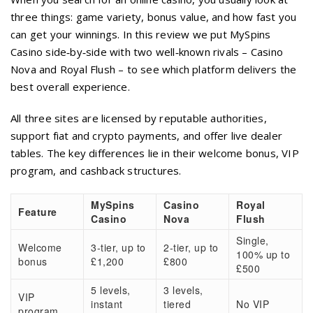
three things: game variety, bonus value, and how fast you
can get your winnings. In this review we put MySpins
Casino side‑by‑side with two well‑known rivals – Casino
Nova and Royal Flush – to see which platform delivers the
best overall experience.
All three sites are licensed by reputable authorities,
support fiat and crypto payments, and offer live dealer
tables. The key differences lie in their welcome bonus, VIP
program, and cashback structures.
MySpins
Casino
Royal
Feature
Casino
Nova
Flush
Single,
Welcome
3‑tier, up to
2‑tier, up to
100% up to
bonus
£1,200
£800
£500
5 levels,
3 levels,
VIP
instant
tiered
No VIP
program