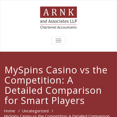
TOGGLE
NAVIGATION
MySpins Casino vs the
Competition: A
Detailed Comparison
for Smart Players
Home
/
Uncategorized
/
MySpins Casino vs the Competition: A Detailed Comparison