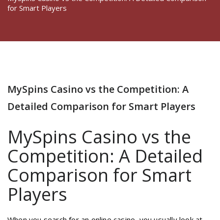
for Smart Players
MySpins Casino vs the Competition: A
Detailed Comparison for Smart Players
MySpins Casino vs the
Competition: A Detailed
Comparison for Smart
Players
When you search for an online casino, you usually look at