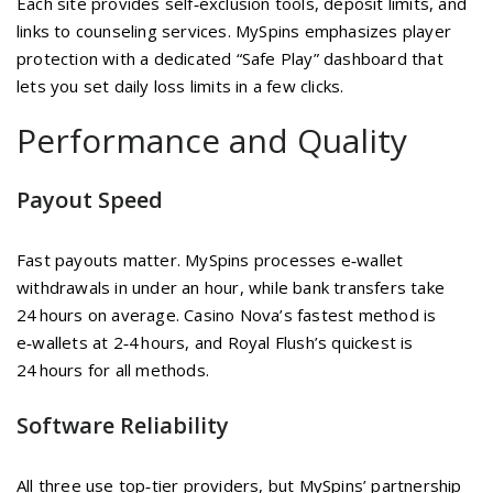
Each site provides self‑exclusion tools, deposit limits, and
links to counseling services. MySpins emphasizes player
protection with a dedicated “Safe Play” dashboard that
lets you set daily loss limits in a few clicks.
Performance and Quality
Payout Speed
Fast payouts matter. MySpins processes e‑wallet
withdrawals in under an hour, while bank transfers take
24 hours on average. Casino Nova’s fastest method is
e‑wallets at 2‑4 hours, and Royal Flush’s quickest is
24 hours for all methods.
Software Reliability
All three use top‑tier providers, but MySpins’ partnership